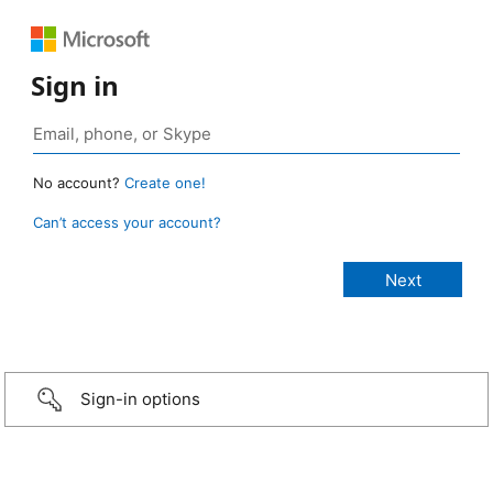
Sign in
No account?
Create one!
Can’t access your account?
Sign-in options