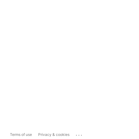
...
Terms of use
Privacy & cookies