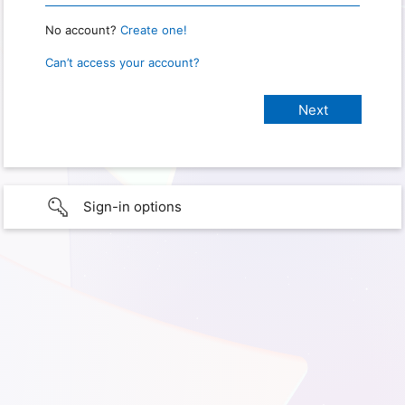
No account?
Create one!
Can’t access your account?
Sign-in options