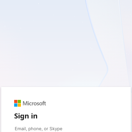
Sign in