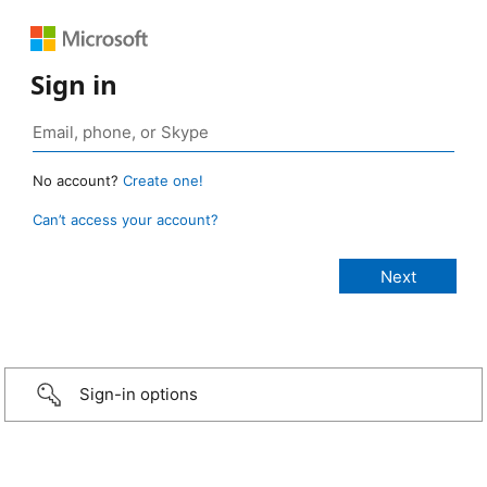
Sign in
No account?
Create one!
Can’t access your account?
Sign-in options