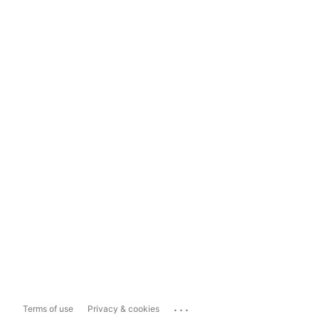
...
Terms of use
Privacy & cookies