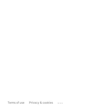
...
Terms of use
Privacy & cookies