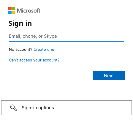
Sign in
No account?
Create one!
Can’t access your account?
Sign-in options