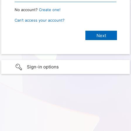
No account?
Create one!
Can’t access your account?
Sign-in options