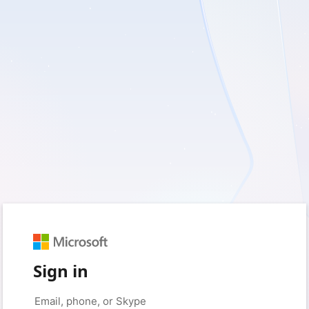
Sign in