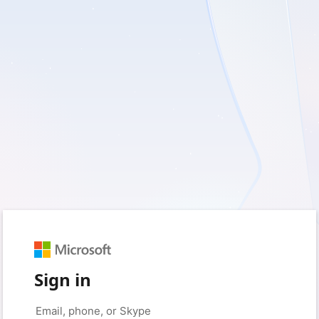
Sign in