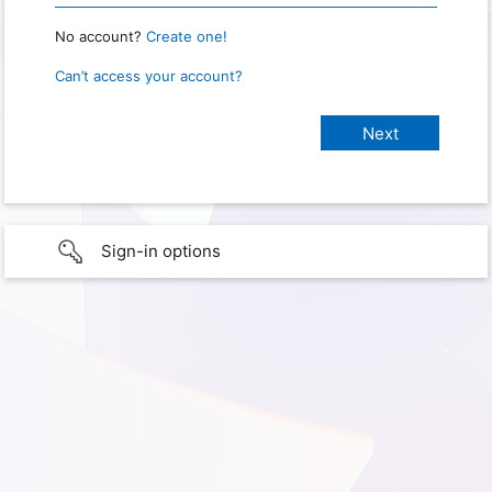
No account?
Create one!
Can’t access your account?
Sign-in options