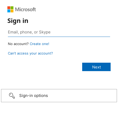
Sign in
No account?
Create one!
Can’t access your account?
Sign-in options