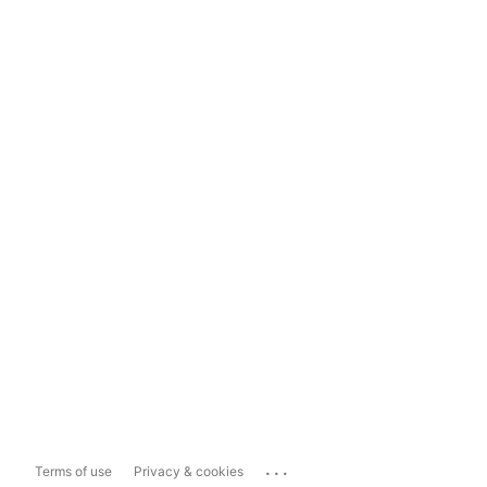
...
Terms of use
Privacy & cookies