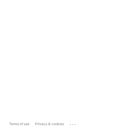
...
Terms of use
Privacy & cookies