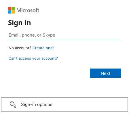
Sign in
No account?
Create one!
Can’t access your account?
Sign-in options