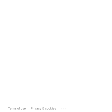
...
Terms of use
Privacy & cookies