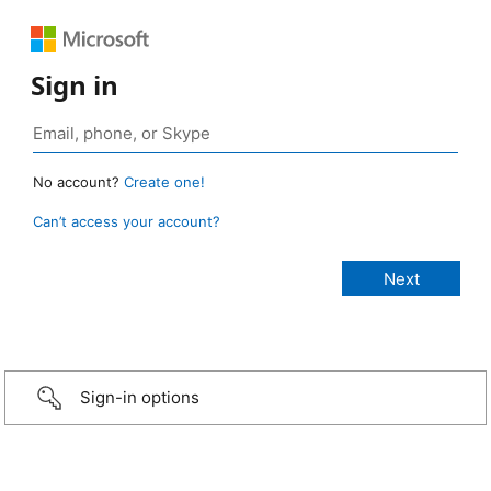
Sign in
No account?
Create one!
Can’t access your account?
Sign-in options