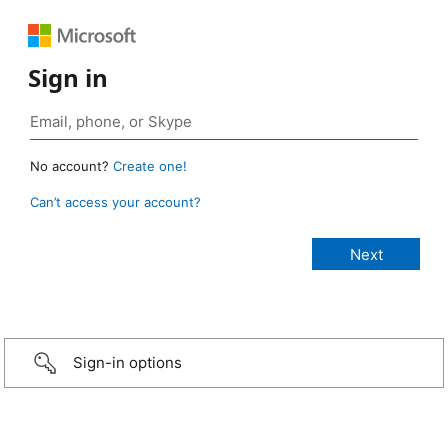
Sign in
No account?
Create one!
Can’t access your account?
Sign-in options