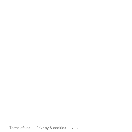
...
Terms of use
Privacy & cookies