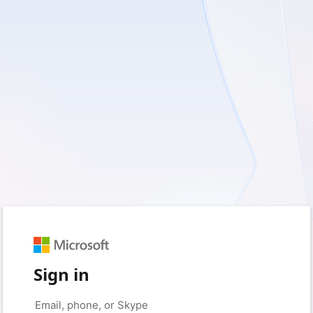
Sign in