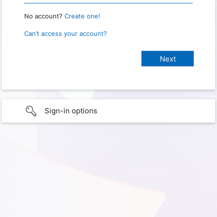
No account?
Create one!
Can’t access your account?
Sign-in options