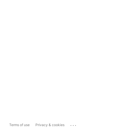
...
Terms of use
Privacy & cookies