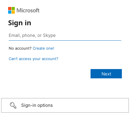
Sign in
No account?
Create one!
Can’t access your account?
Sign-in options