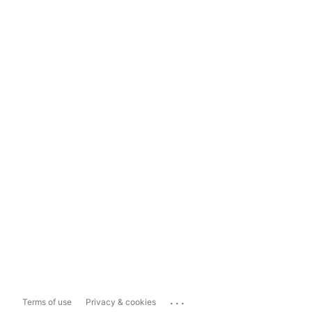
...
Terms of use
Privacy & cookies