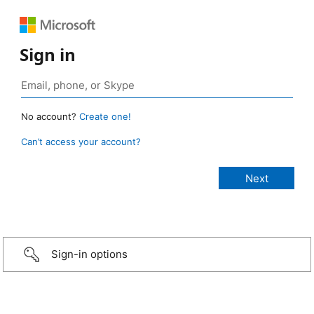
Sign in
No account?
Create one!
Can’t access your account?
Sign-in options