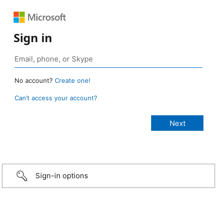
Sign in
No account?
Create one!
Can’t access your account?
Sign-in options