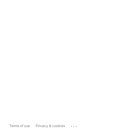
...
Terms of use
Privacy & cookies