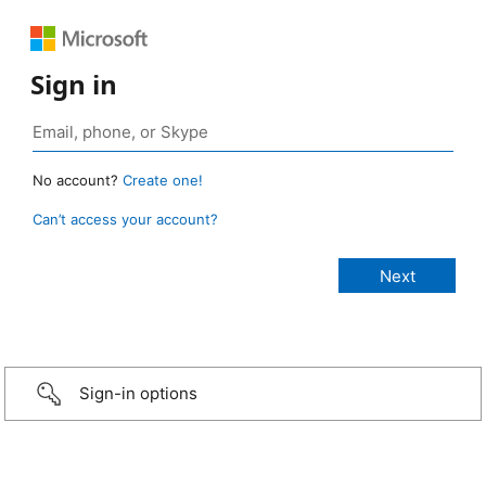
Sign in
No account?
Create one!
Can’t access your account?
Sign-in options