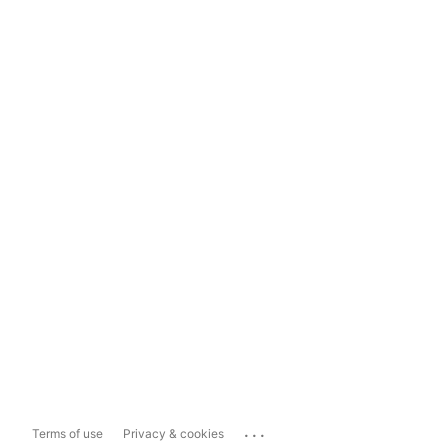
...
Terms of use
Privacy & cookies