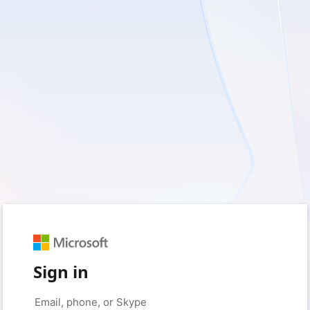
Sign in