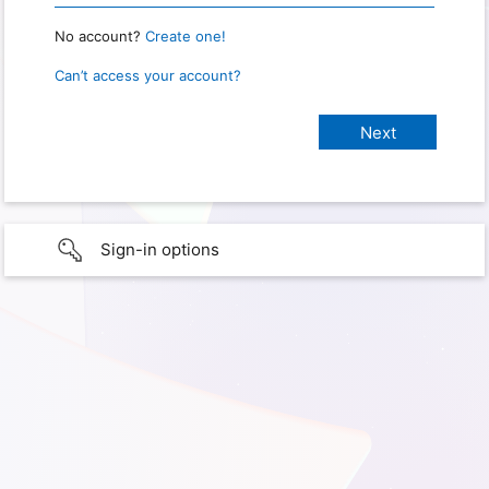
No account?
Create one!
Can’t access your account?
Sign-in options