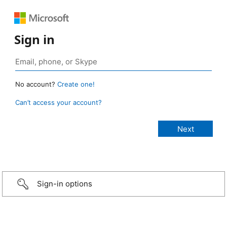
Sign in
No account?
Create one!
Can’t access your account?
Sign-in options