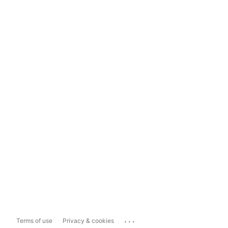
...
Terms of use
Privacy & cookies