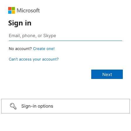
Sign in
No account?
Create one!
Can’t access your account?
Sign-in options