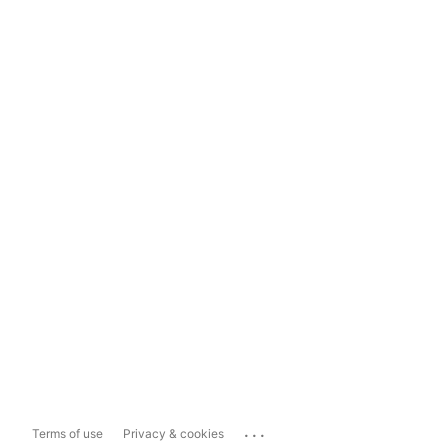
...
Terms of use
Privacy & cookies