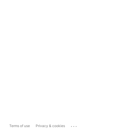
...
Terms of use
Privacy & cookies