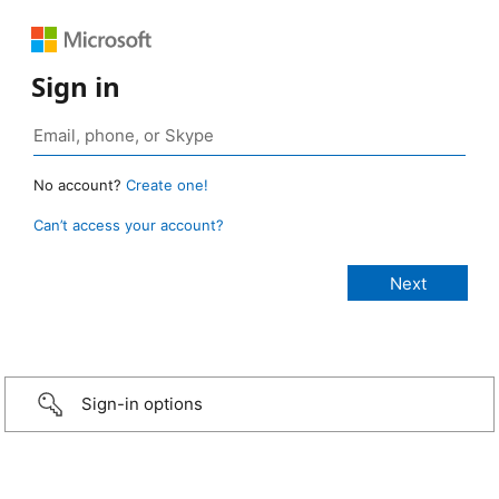
Sign in
No account?
Create one!
Can’t access your account?
Sign-in options