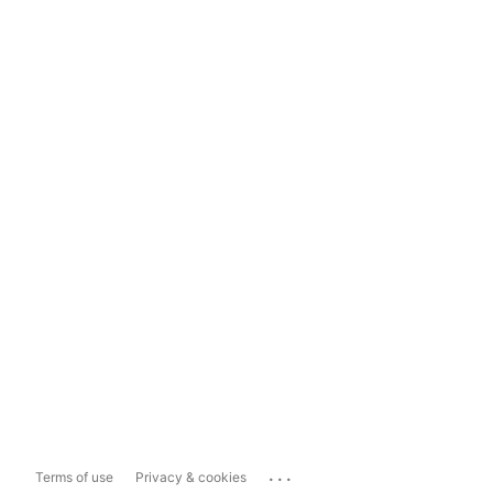
...
Terms of use
Privacy & cookies