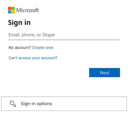
Sign in
No account?
Create one!
Can’t access your account?
Sign-in options