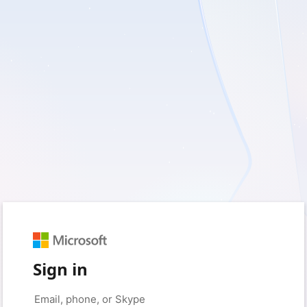
Sign in