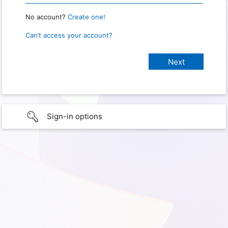
No account?
Create one!
Can’t access your account?
Sign-in options