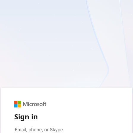
Sign in