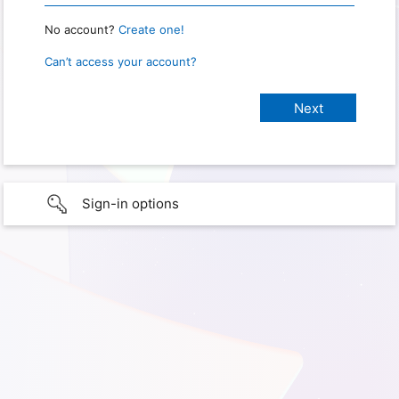
No account?
Create one!
Can’t access your account?
Sign-in options