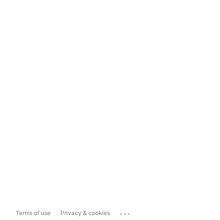
...
Terms of use
Privacy & cookies