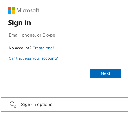
Sign in
No account?
Create one!
Can’t access your account?
Sign-in options