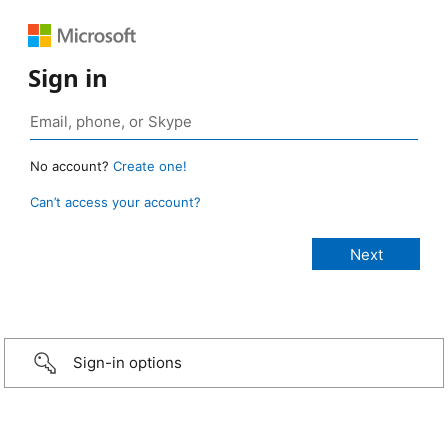
Sign in
No account?
Create one!
Can’t access your account?
Sign-in options