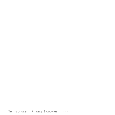
...
Terms of use
Privacy & cookies