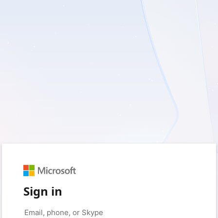
Sign in