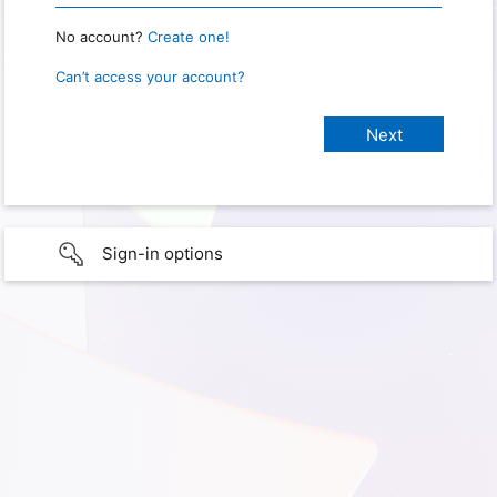
No account?
Create one!
Can’t access your account?
Sign-in options