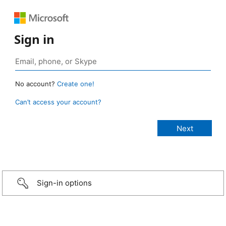
Sign in
No account?
Create one!
Can’t access your account?
Sign-in options