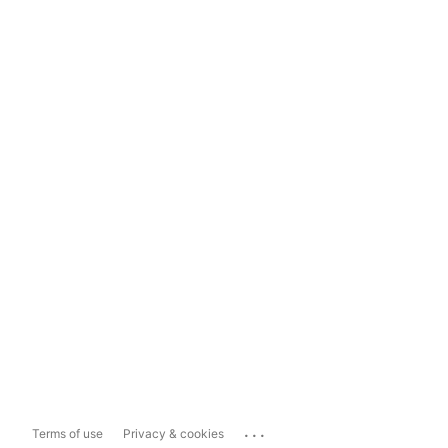
...
Terms of use
Privacy & cookies