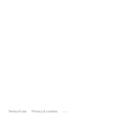
...
Terms of use
Privacy & cookies