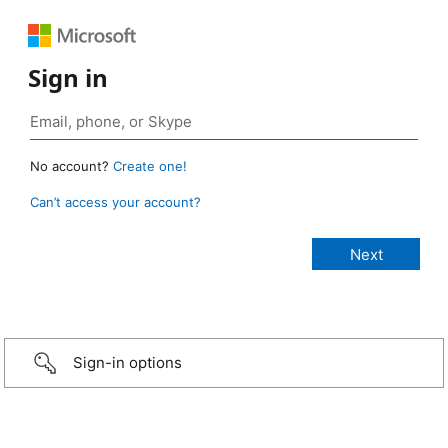
Sign in
No account?
Create one!
Can’t access your account?
Sign-in options