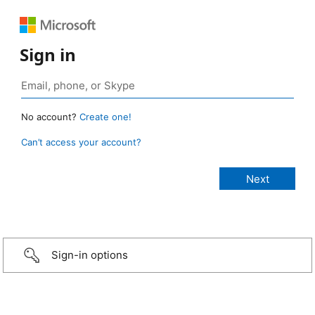
Sign in
No account?
Create one!
Can’t access your account?
Sign-in options