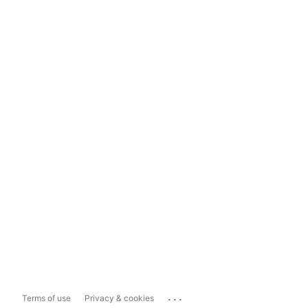
...
Terms of use
Privacy & cookies