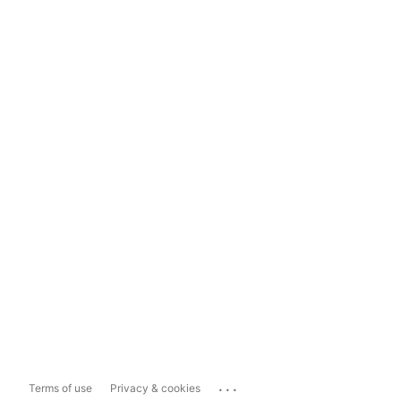
...
Terms of use
Privacy & cookies