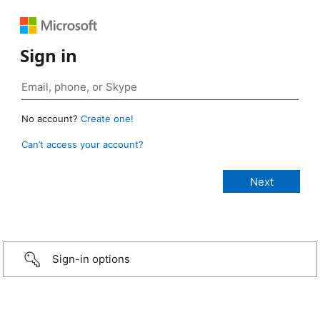
Sign in
No account?
Create one!
Can’t access your account?
Sign-in options