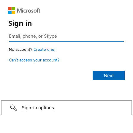
Sign in
No account?
Create one!
Can’t access your account?
Sign-in options