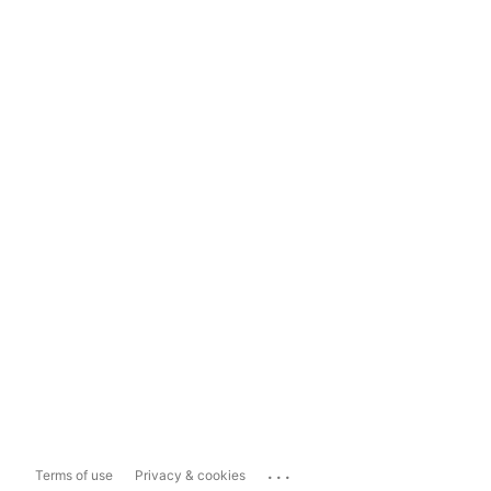
...
Terms of use
Privacy & cookies