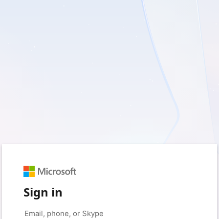
Sign in