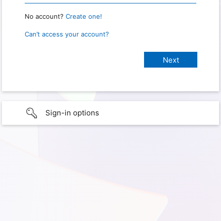
No account?
Create one!
Can’t access your account?
Sign-in options