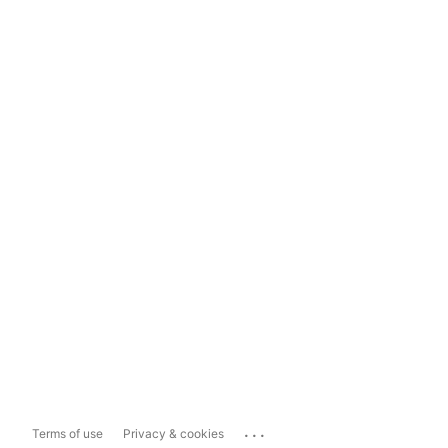
...
Terms of use
Privacy & cookies