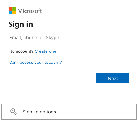
Sign in
No account?
Create one!
Can’t access your account?
Sign-in options