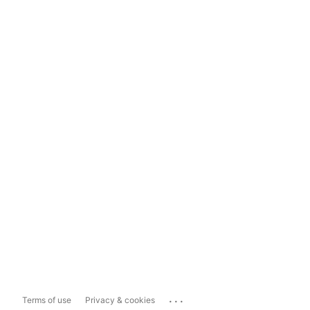
...
Terms of use
Privacy & cookies