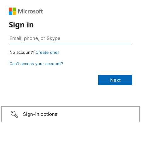
Sign in
No account?
Create one!
Can’t access your account?
Sign-in options