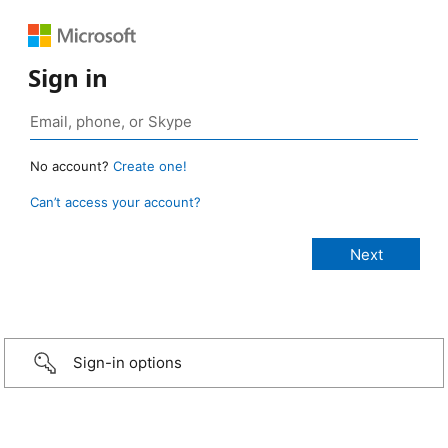
Sign in
No account?
Create one!
Can’t access your account?
Sign-in options