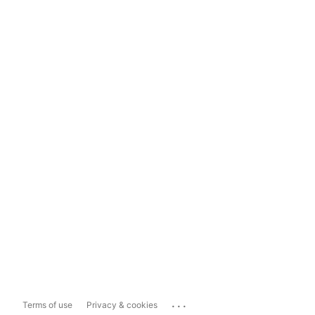
...
Terms of use
Privacy & cookies