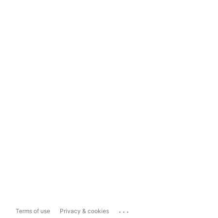
...
Terms of use
Privacy & cookies