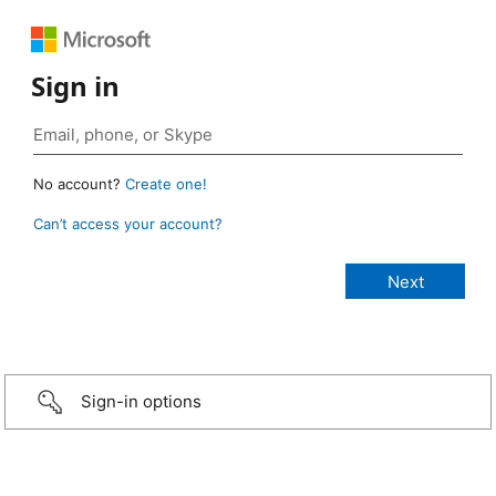
Sign in
No account?
Create one!
Can’t access your account?
Sign-in options