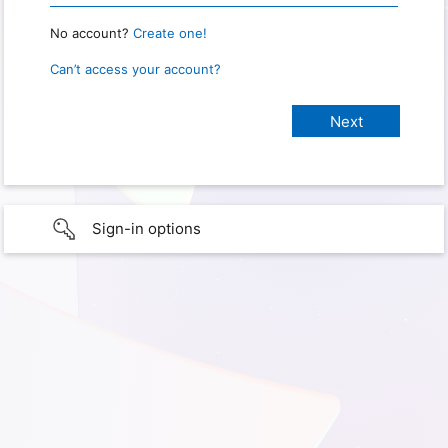
No account?
Create one!
Can’t access your account?
Sign-in options