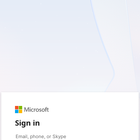
Sign in