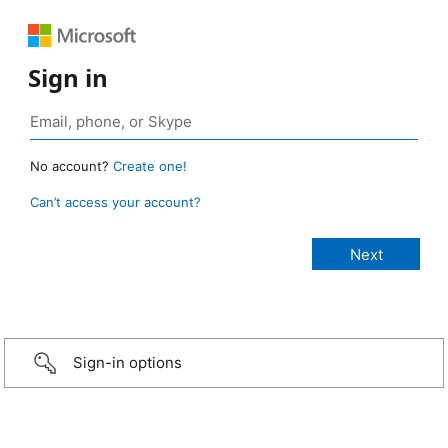
Sign in
No account?
Create one!
Can’t access your account?
Sign-in options