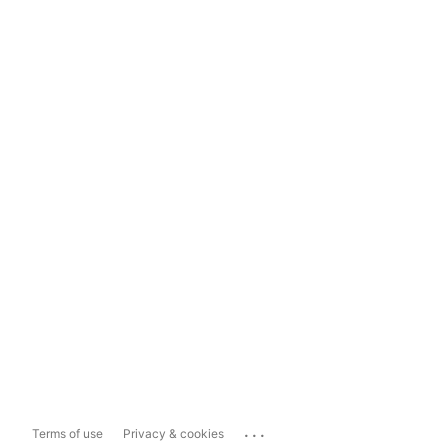
...
Terms of use
Privacy & cookies