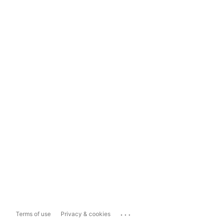
...
Terms of use
Privacy & cookies