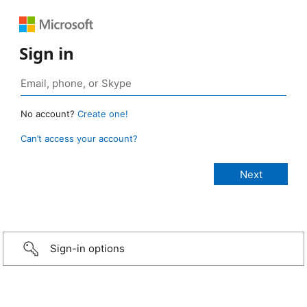
Sign in
No account?
Create one!
Can’t access your account?
Sign-in options