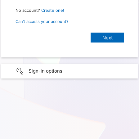
No account?
Create one!
Can’t access your account?
Sign-in options