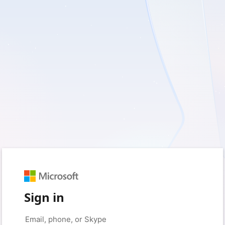
Sign in