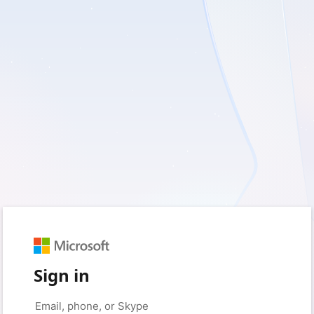
Sign in