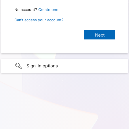
No account?
Create one!
Can’t access your account?
Sign-in options