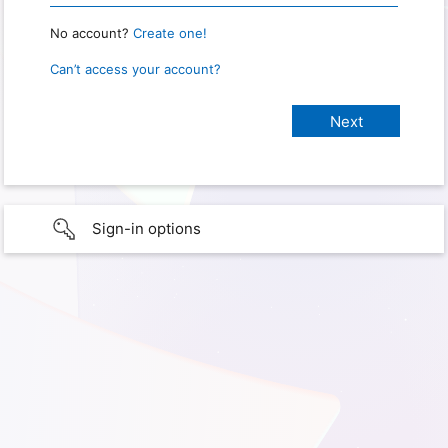
No account?
Create one!
Can’t access your account?
Sign-in options