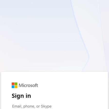
Sign in