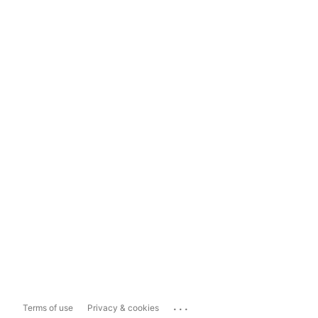
...
Terms of use
Privacy & cookies