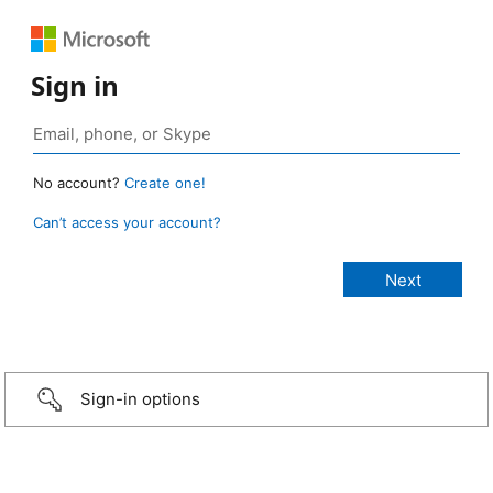
Sign in
No account?
Create one!
Can’t access your account?
Sign-in options