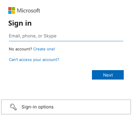
Sign in
No account?
Create one!
Can’t access your account?
Sign-in options