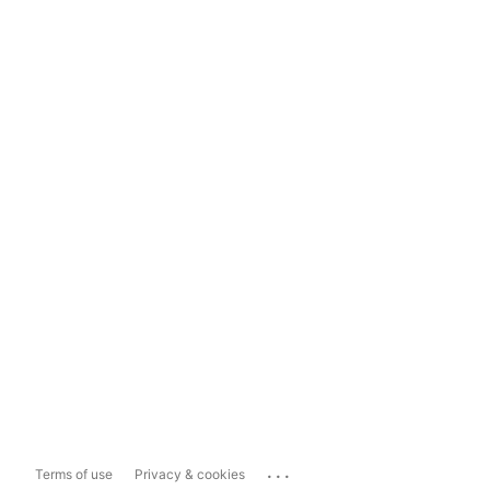
...
Terms of use
Privacy & cookies