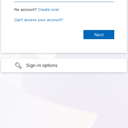
No account?
Create one!
Can’t access your account?
Sign-in options