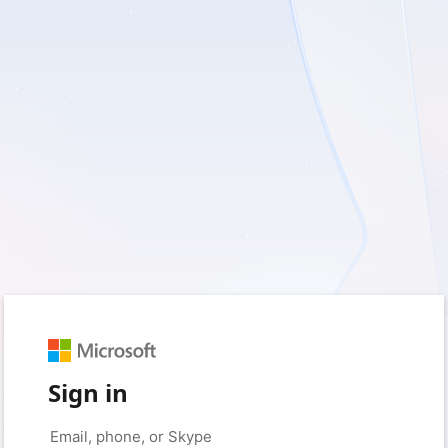
Sign in