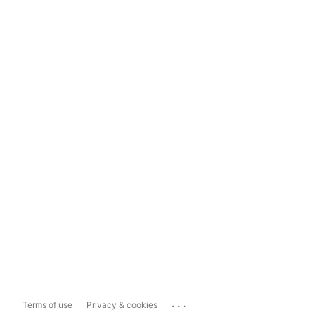
...
Terms of use
Privacy & cookies