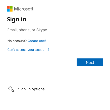
Sign in
No account?
Create one!
Can’t access your account?
Sign-in options