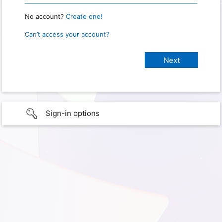
No account?
Create one!
Can’t access your account?
Sign-in options