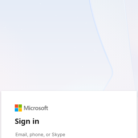
Sign in