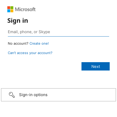
Sign in
No account?
Create one!
Can’t access your account?
Sign-in options