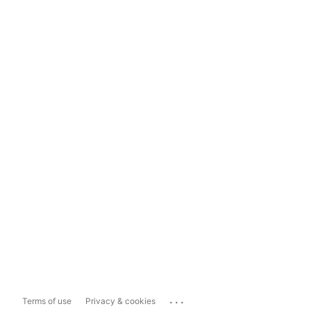
...
Terms of use
Privacy & cookies