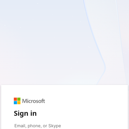
Sign in