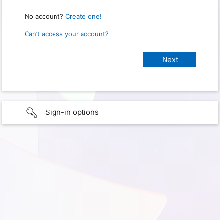
No account?
Create one!
Can’t access your account?
Sign-in options