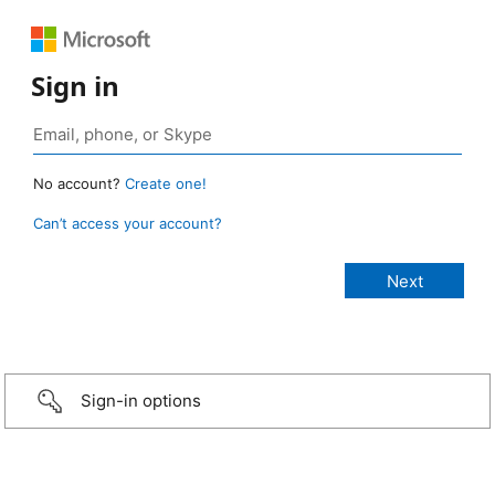
Sign in
No account?
Create one!
Can’t access your account?
Sign-in options