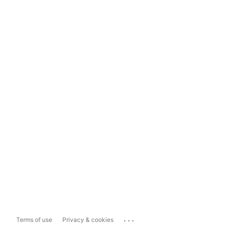
...
Terms of use
Privacy & cookies