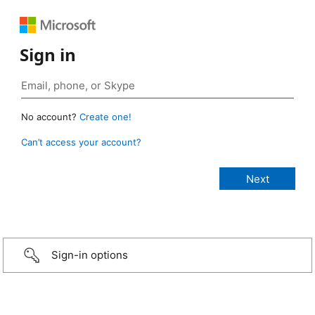
Sign in
No account?
Create one!
Can’t access your account?
Sign-in options