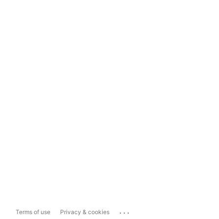
...
Terms of use
Privacy & cookies